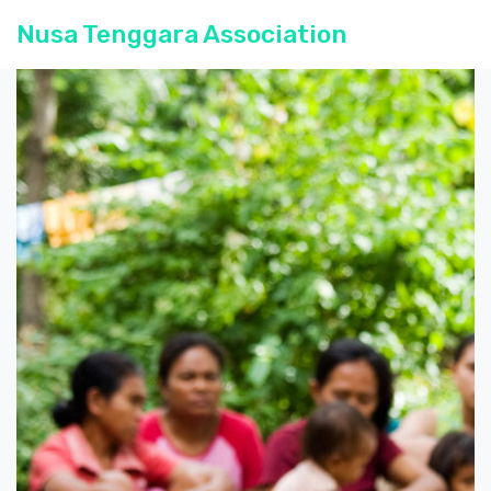
Nusa Tenggara Association