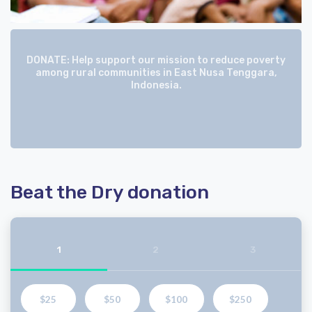
DONATE: Help support our mission to reduce poverty
among rural communities in East Nusa Tenggara,
Indonesia.
Beat the Dry donation
1
2
3
$25
$50
$100
$250