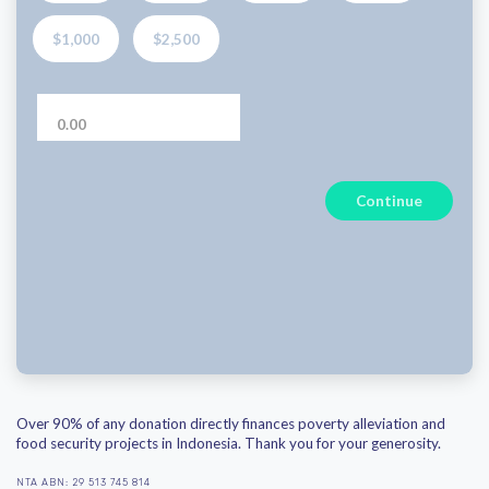
$1,000
$2,500
Continue
Over 90% of any donation directly finances poverty alleviation and
food security projects in Indonesia. Thank you for your generosity.
NTA ABN: 29 513 745 814