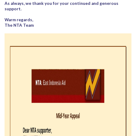
As always, we thank you for your continued and generous
support.
Warm regards,
The NTA Team