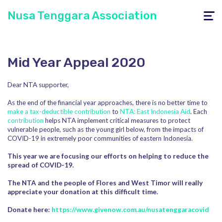
Nusa Tenggara Association
Toggle
navigati
Mid Year Appeal 2020
Dear NTA supporter,
As the end of the financial year approaches, there is no better time to
make a tax-deductible contribution
to
NTA: East Indonesia Aid
. Each
contribution
helps NTA implement critical measures to protect
vulnerable people, such as the young girl below, from the impacts of
COVID-19 in extremely poor communities of eastern Indonesia.
This year we are focusing our efforts on helping to reduce the
spread of COVID-19.
The NTA and the people of Flores and West Timor will really
appreciate your donation at this difficult time.
Donate here:
https://www.givenow.com.au/nusatenggaracovid