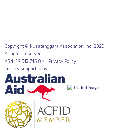
Copyright © Nusatenggara Association, Inc. 2020.
All rights reserved.
ABN: 29 513 745 814 |
Privacy Policy
Proudly supported by