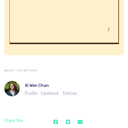
ABOUT THE AUTHOR
Xi Wen Chan
Profile
Facebook
Twitter
Share this