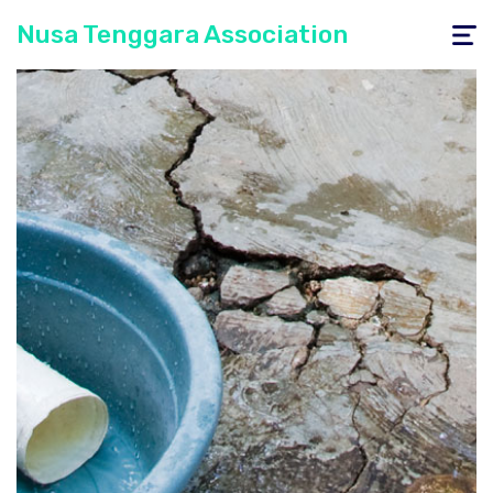
Nusa Tenggara Association
Toggle
navigati