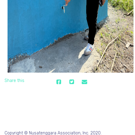
Share this
Copyright © Nusatenggara Association, Inc. 2020.