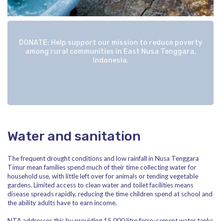
DONATE: Help support our mission to reduce poverty
among rural communities in East Nusa Tenggara,
Indonesia.
Water and sanitation
The frequent drought conditions and low rainfall in Nusa Tenggara
Timur mean families spend much of their time collecting water for
household use, with little left over for animals or tending vegetable
gardens. Limited access to clean water and toilet facilities means
disease spreads rapidly, reducing the time children spend at school and
the ability adults have to earn income.
NTA addresses this by providing 15,000 litre ferro-cement water tanks