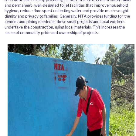
and permanent, well-designed toilet facilities that improve household
hygiene, reduce time spent collecting water and provide much-sought
dignity and privacy to families. Generally, NTA provides funding for the
cement and piping needed in these small projects and local workers
undertake the construction, using local materials. This increases the
sense of community pride and ownership of projects.