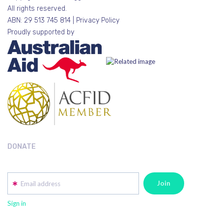
All rights reserved.
ABN: 29 513 745 814 |
Privacy Policy
Proudly supported by
DONATE
Email address
Sign in