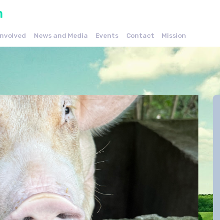
n
Involved
News and Media
Events
Contact
Mission