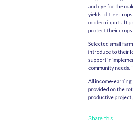
and dye for the maki
yields of tree crop
modern inputs. It p
protect their crops
Selected small farm
introduce to their
support in implemen
community needs. Th
All income-earning 
provided on the rot
productive project,
Share this