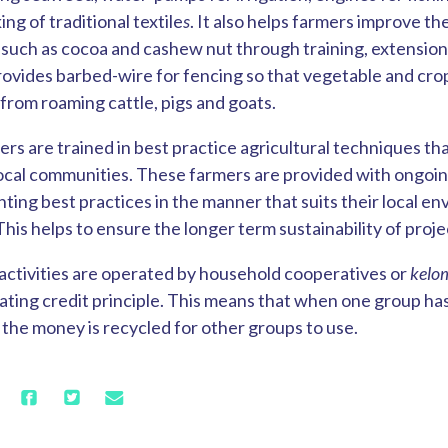
ng of traditional textile
s
. It also helps farmers improve th
s such as cocoa and cashew nut through training, extension
rovides barbed-wire for fencing so that vegetable and cro
 from roaming cattle, pigs and goats.
ers are trained in best practice agricultural techniques th
 local communities. These farmers are provided with ongoi
ting best practices in the manner that suits their local e
is helps to ensure the longer term sustainability of proje
activities are operated by household cooperatives or
kelo
ating credit principle. This means that when one group has 
 the money is recycled for other groups to use.