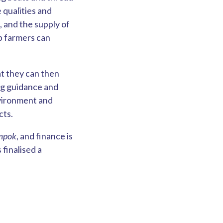
e qualities and
, and the supply of
p farmers can
at they can then
ng guidance and
nvironment and
cts.
mpok
, and finance is
finalised a