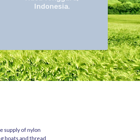
Indonesia.
he supply of nylon
ng boats and thread