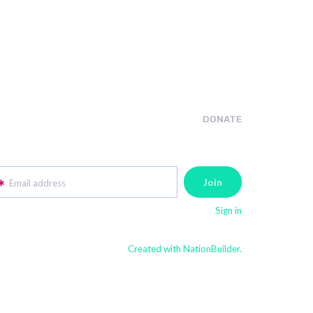
DONATE
Email address
Sign in
Created with NationBuilder.