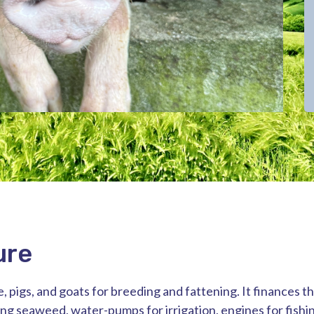
ure
, pigs, and goats for breeding and fattening. It finances t
ing seaweed, water-pumps for irrigation, engines for fishi