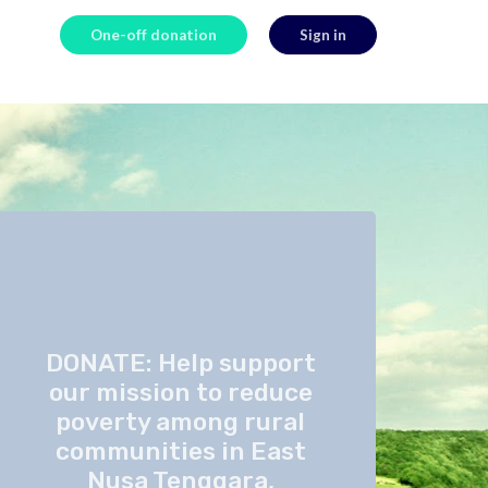
One-off donation
Sign in
DONATE: Help support
our mission to reduce
poverty among rural
communities in East
Nusa Tenggara,