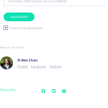
How many other people are you bringing?
Send me email updates
ABOUT THE HOST
Xi Wen Chan
Profile
Facebook
Twitter
Share this