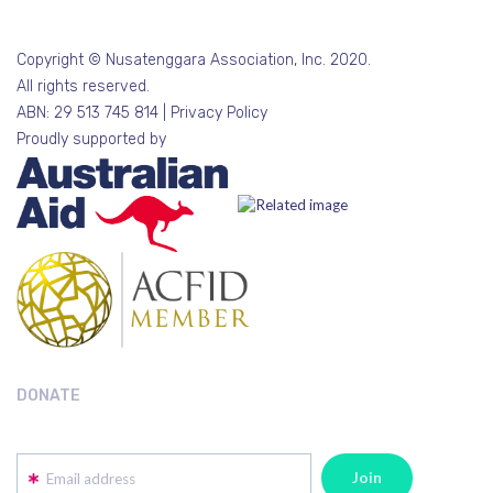
Copyright © Nusatenggara Association, Inc. 2020.
All rights reserved.
ABN: 29 513 745 814 |
Privacy Policy
Proudly supported by
DONATE
Email address