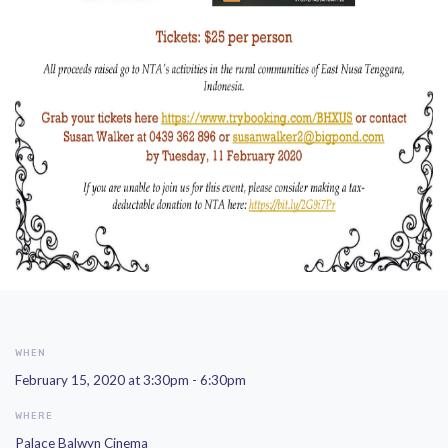
WHEN
February 15, 2020 at 3:30pm - 6:30pm
WHERE
Palace Balwyn Cinema