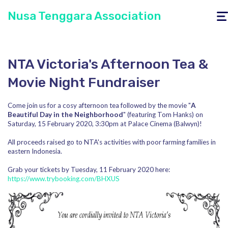
Nusa Tenggara Association
Togg
navig
NTA Victoria's Afternoon Tea &
Movie Night Fundraiser
Come join us for a cosy afternoon tea followed by the movie "
A
Beautiful Day in the Neighborhood
" (featuring Tom Hanks) on
Saturday, 15 February 2020, 3:30pm at Palace Cinema (Balwyn)!
All proceeds raised go to NTA's activities with poor farming families in
eastern Indonesia.
Grab your tickets by Tuesday, 11 February 2020 here:
https://www.trybooking.com/BHXUS