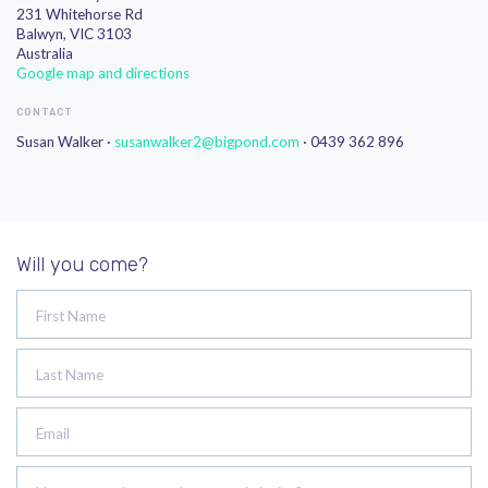
231 Whitehorse Rd
Balwyn, VIC 3103
Australia
Google map and directions
CONTACT
Susan Walker ·
susanwalker2@bigpond.com
· 0439 362 896
Will you come?
First Name
Last Name
Email