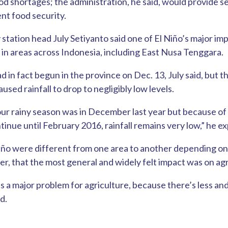
d shortages; the administration, he said, would provide se
nt food security.
 station head July Setiyanto said one of El Niño’s major im
ll in areas across Indonesia, including East Nusa Tenggara.
d in fact begun in the province on Dec. 13, July said, but 
ed rainfall to drop to negligibly low levels.
ur rainy season was in December last year but because of 
tinue until February 2016, rainfall remains very low,” he ex
iño were different from one area to another depending on 
er, that the most general and widely felt impact was on agr
s a major problem for agriculture, because there’s less an
d.