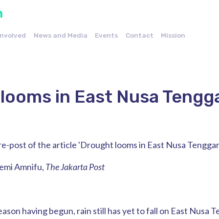
n
Involved
News and Media
Events
Contact
Mission
looms in East Nusa Tengg
a re-post of the article 'Drought looms in East Nusa Tenggar
jemi Amnifu,
The Jakarta Post
ason having begun, rain still has yet to fall on East Nusa 