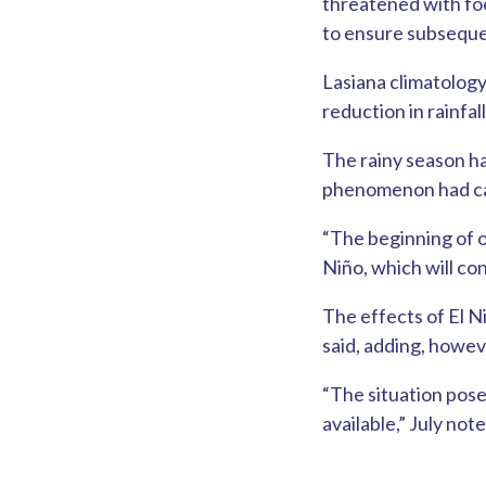
threatened with foo
to ensure subseque
Lasiana climatology
reduction in rainfa
The rainy season ha
phenomenon had caus
“The beginning of o
Niño, which will con
The effects of El N
said, adding, howev
“The situation pose
available,” July note