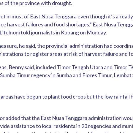
s of the province with drought.
 yet in most of East Nusa Tenggara even though it’s already
ace harvest failures and food shortages,” East Nusa Teng
itelnoni told journalists in Kupang on Monday.
measure, he said, the provincial administration had coordi
strations to register areas at risk of harvest failure and 
reas, Benny said, included Timor Tengah Utara and Timor 
, Sumba Timur regency in Sumba and Flores Timur, Lembata
.
 areas have begun to plant food crops but the low rainfall 
r added that the East Nusa Tenggara administration wou
vide assistance to local residents in 23 regencies and muni