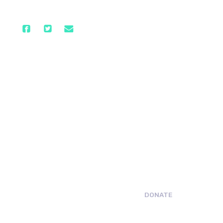
DONATE