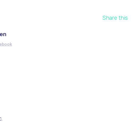
Share this
ren
cebook
.