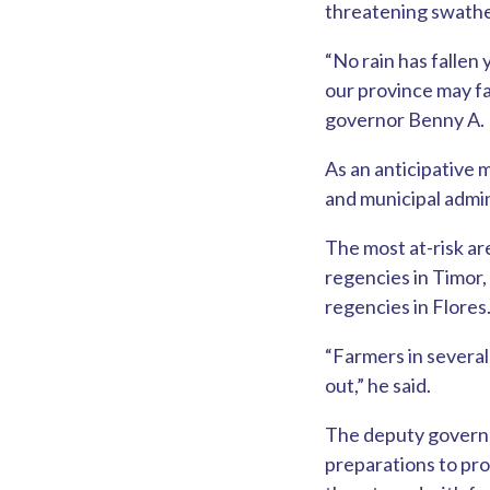
threatening swathe
“No rain has fallen
our province may f
governor Benny A. L
As an anticipative 
and municipal admini
The most at-risk a
regencies in Timor
regencies in Flores
“Farmers in several
out,” he said.
The deputy governo
preparations to pro