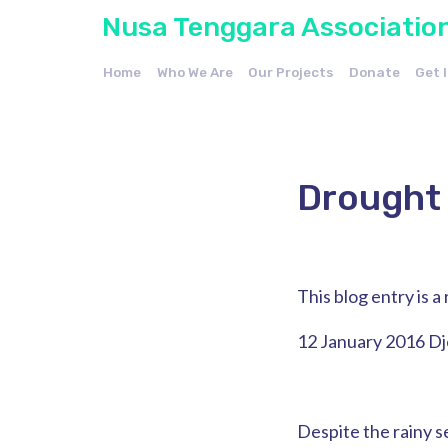
Nusa Tenggara Associatio
Home
Who We Are
Our Projects
Donate
Get 
Drought 
This blog entry is 
12 January 2016 D
Despite the rainy se