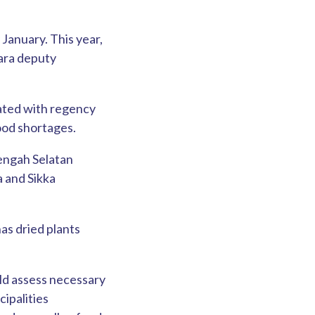
 January. This year,
gara deputy
nated with regency
food shortages.
Tengah Selatan
 and Sikka
has dried plants
ld assess necessary
cipalities