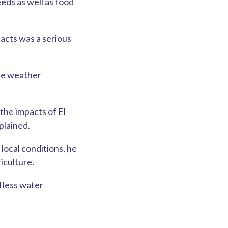
eds as well as food
pacts was a serious
the weather
the impacts of El
plained.
local conditions, he
iculture.
d less water