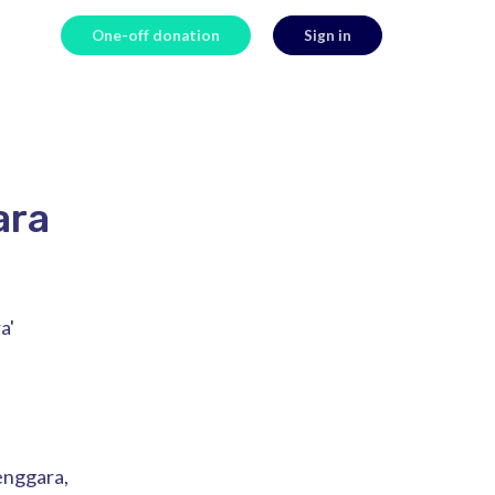
One-off donation
Sign in
ara
a'
Tenggara,