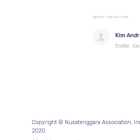
ABOUT THE AUTHOR
Kim And
Profile
Fa
Copyright © Nusatenggara Association, Inc
2020.