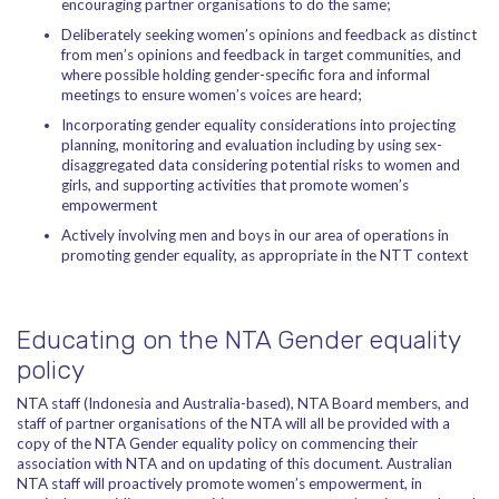
encouraging partner organisations to do the same;
Deliberately seeking women’s opinions and feedback as distinct
from men’s opinions and feedback in target communities, and
where possible holding gender-specific fora and informal
meetings to ensure women’s voices are heard;
Incorporating gender equality considerations into projecting
planning, monitoring and evaluation including by using sex-
disaggregated data considering potential risks to women and
girls, and supporting activities that promote women’s
empowerment
Actively involving men and boys in our area of operations in
promoting gender equality, as appropriate in the NTT context
Educating on the NTA Gender equality
policy
NTA staff (Indonesia and Australia-based), NTA Board members, and
staff of partner organisations of the NTA will all be provided with a
copy of the NTA Gender equality policy on commencing their
association with NTA and on updating of this document. Australian
NTA staff will proactively promote women’s empowerment, in