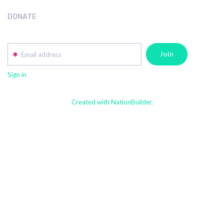
DONATE
Email address
Sign in
Created with NationBuilder.