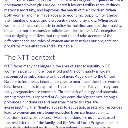
documented: when girls are educated it lowers fertility rates, reduces
maternal mortality, and improves the health of their children. When
both women and men have access to economic opportunity it helps
their families prosper, and the country’s economy grow. When both
women and men participate in policy formulation and decision-making
1
it leads to more responsive policies and decisions.
NTA recognises
that designing initiatives that respond to and take account of the
different needs and roles of women and men makes our projects and
programs more effective and sustainable.
The NTT context
NTT faces many challenges in the area of gender equality. NTT
women’s position in the household and the community is widely
recognised as subordinate to that of men. According to the United
1
Nations in Indonesia, inheritance goes to men
, and therefore women
have lower access to capital and assets than men. Early marriage and
early pregnancies are common. Chronic lack of energy and anaemia
among mothers is reported at 64 per cent (the highest rate among all
provinces in Indonesia) and maternal mortality rates are
2
increasing.
Further, ‘limited access to education, assets and resources
lead to women and girls being excluded from participation in …
3
decision-making processes’.
Men’s decisions are not always used in
the best interests of the family and the World Food Programme finds
that ‘their privileged position often weakens women’s access to