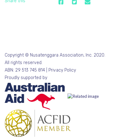
Share this
Copyright © Nusatenggara Association, Inc. 2020.
All rights reserved.
ABN: 29 513 745 814 |
Privacy Policy
Proudly supported by