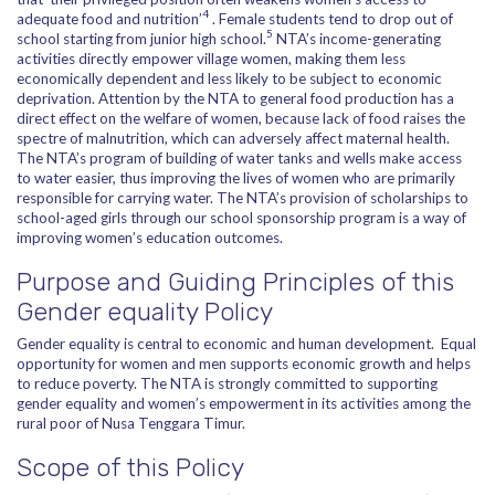
4
adequate food and nutrition’
. Female students tend to drop out of
5
school starting from junior high school.
NTA’s income-generating
activities directly empower village women, making them less
economically dependent and less likely to be subject to economic
deprivation. Attention by the NTA to general food production has a
direct effect on the welfare of women, because lack of food raises the
spectre of malnutrition, which can adversely affect maternal health.
The NTA’s program of building of water tanks and wells make access
to water easier, thus improving the lives of women who are primarily
responsible for carrying water. The NTA’s provision of scholarships to
school-aged girls through our school sponsorship program is a way of
improving women’s education outcomes.
Purpose and Guiding Principles of this
Gender equality Policy
Gender equality is central to economic and human development. Equal
opportunity for women and men supports economic growth and helps
to reduce poverty. The NTA is strongly committed to supporting
gender equality and women’s empowerment in its activities among the
rural poor of Nusa Tenggara Timur.
Scope of this Policy