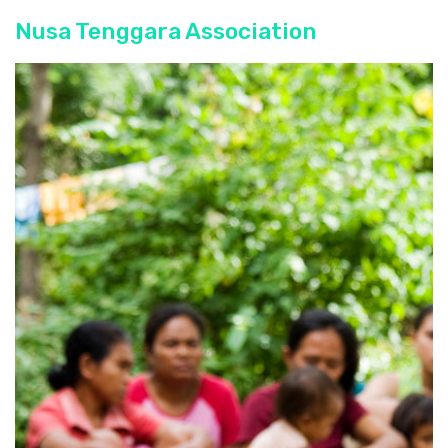
Nusa Tenggara Association