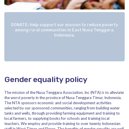
DONATE: Help support our mission to reduce poverty
among rural communities in East Nusa Tenggara,
Indonesia.
Gender equality policy
The mission of the Nusa Tenggara Association, Inc (NTA) is to alleviate
the worst poverty in the province of Nusa Tenggara Timur, Indonesia.
The NTA sponsors economic and social development activities
selected by our sponsored communities, ranging from building water
tanks and wells, through providing farming equipment and training to
local farmers, to supplying books for schools and training local
teachers. We employ and provide training to over twenty Indonesian
staff in West Timor and Flores. The benefits of gender equality are well