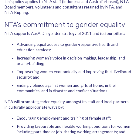
This policy applies to NTA staff (Indonesia and Australia-based), NTA
Board members, volunteers and consultants retained by NTA, and
NTA Kupang.
NTA’s commitment to gender equality
NTA supports AusAID’s gender strategy of 2011 and its four pillars:
Advancing equal access to gender-responsive health and
education services;
Increasing women’s voice in decision-making, leadership, and
peace-building;
Empowering women economically and improving their livelihood
security; and
Ending violence against women and girls at home, in their
communities, and in disaster and conflict situations.
NTA will promote gender equality amongst its staff and local partners
in culturally appropriate ways by:
Encouraging employment and training of female staff;
Providing favourable and flexible working conditions for women
including part-time or job-sharing working arrangements; and