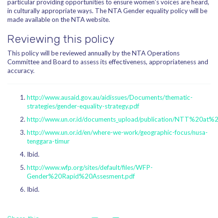
particular providing opportunities to ensure women’s voices are heard,
in culturally appropriate ways. The NTA Gender equality policy will be
made available on the NTA website.
Reviewing this policy
This policy will be reviewed annually by the NTA Operations
Committee and Board to assess its effectiveness, appropriateness and
accuracy.
http://www.ausaid.gov.au/aidissues/Documents/thematic-
strategies/gender-equality-strategy.pdf
http://www.un.or.id/documents_upload/publication/NTT%20at%
http://www.un.or.id/en/where-we-work/geographic-focus/nusa-
tenggara-timur
Ibid.
http://www.wfp.org/sites/default/files/WFP-
Gender%20Rapid%20Assesment.pdf
Ibid.