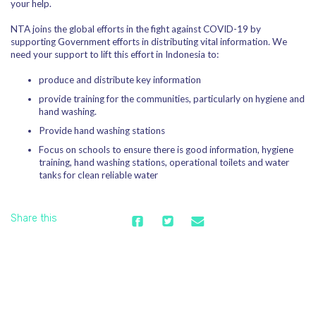
your help.
NTA joins the global efforts in the fight against COVID-19 by
supporting Government efforts in distributing vital information. We
need your support to lift this effort in Indonesia to:
produce and distribute key information
provide training for the communities, particularly on hygiene and
hand washing.
Provide hand washing stations
Focus on schools to ensure there is good information, hygiene
training, hand washing stations, operational toilets and water
tanks for clean reliable water
Share this