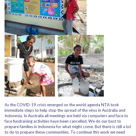
.
As the COVID-19 crisis emerged on the world agenda NTA took
immediate steps to help stop the spread of the virus in Australia and
Indonesia. In Australia all meetings are held via computers and face to
face fundraising activities have been cancelled. We do our best to
prepare families in Indonesia for what might come. But there is still a lot
to do to prepare these communities. To continue this work we need