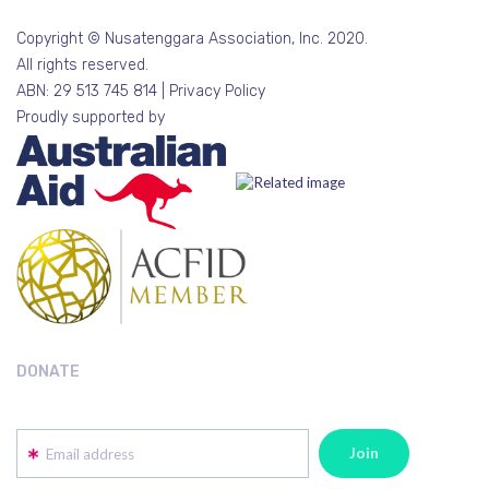
Copyright © Nusatenggara Association, Inc. 2020.
All rights reserved.
ABN: 29 513 745 814 |
Privacy Policy
Proudly supported by
DONATE
Email address