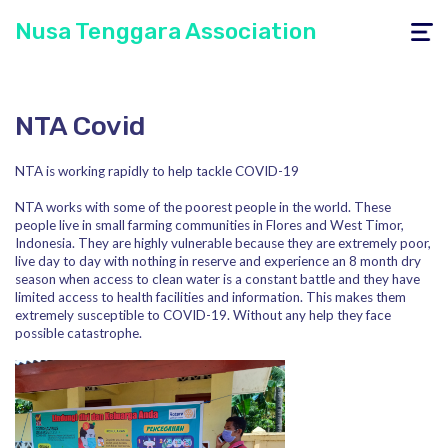
Nusa Tenggara Association
Toggle
navigati
NTA Covid
NTA is working rapidly to help tackle COVID-19
NTA works with some of the poorest people in the world. These
people live in small farming communities in Flores and West Timor,
Indonesia. They are highly vulnerable because they are extremely poor,
live day to day with nothing in reserve and experience an 8 month dry
season when access to clean water is a constant battle and they have
limited access to health facilities and information. This makes them
extremely susceptible to COVID-19. Without any help they face
possible catastrophe.