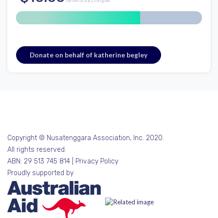
raised of a $15.00 goal
Donate on behalf of katherine begley
Copyright © Nusatenggara Association, Inc. 2020.
All rights reserved.
ABN: 29 513 745 814 |
Privacy Policy
Proudly supported by