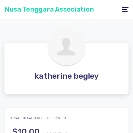
Nusa Tenggara Association
Toggle
navigati
katherine begley
DONATE TO KATHERINE BEGLEY'S GOAL
$10.00