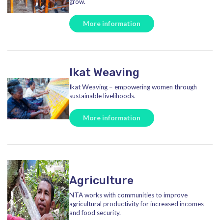
grow.
More information
Ikat Weaving
Ikat Weaving – empowering women through
sustainable livelihoods.
More information
Agriculture
NTA works with communities to improve
agricultural productivity for increased incomes
and food security.