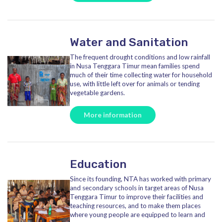
Water and Sanitation
The frequent drought conditions and low rainfall
in Nusa Tenggara Timur mean families spend
much of their time collecting water for household
use, with little left over for animals or tending
vegetable gardens.
More information
Education
Since its founding, NTA has worked with primary
and secondary schools in target areas of Nusa
Tenggara Timur to improve their facilities and
teaching resources, and to make them places
where young people are equipped to learn and