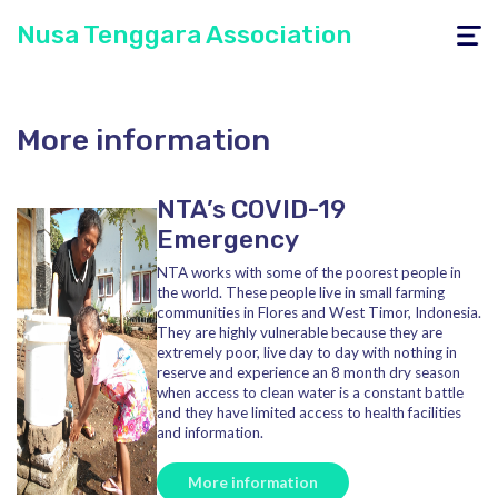
Nusa Tenggara Association
Toggle
navigati
More information
NTA’s COVID-19
Emergency
NTA works with some of the poorest people in
the world. These people live in small farming
communities in Flores and West Timor, Indonesia.
They are highly vulnerable because they are
extremely poor, live day to day with nothing in
reserve and experience an 8 month dry season
when access to clean water is a constant battle
and they have limited access to health facilities
and information.
More information