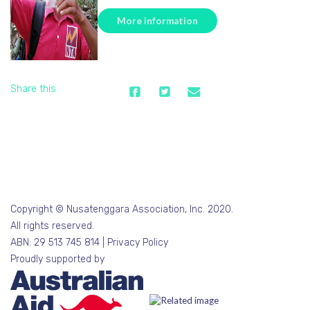
More information
Share this
Copyright © Nusatenggara Association, Inc. 2020.
All rights reserved.
ABN: 29 513 745 814 |
Privacy Policy
Proudly supported by