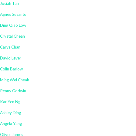
Josiah Tan
Agnes Susanto
Ding Qiao Low
Crystal Cheah
Carys Chan
David Lever
Colin Barlow
Ming Wei Cheah
Penny Godwin
Kar Yen Ng
Ashley Ding
Angela Yang
Oliver James