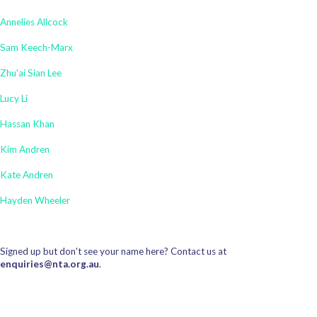
Annelies Allcock
Sam Keech-Marx
Zhu'ai Sian Lee
Lucy Li
Hassan Khan
Kim Andren
Kate Andren
Hayden Wheeler
Signed up but don't see your name here? Contact us at
enquiries@nta.org.au
.