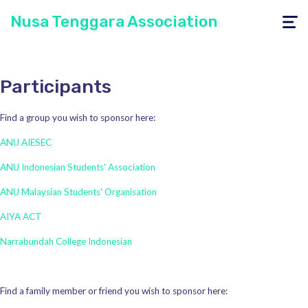
Nusa Tenggara Association
Toggle
navigati
Participants
Find a group you wish to sponsor here:
ANU AIESEC
ANU Indonesian Students' Association
ANU Malaysian Students' Organisation
AIYA ACT
Narrabundah College Indonesian
Find a family member or friend you wish to sponsor here: