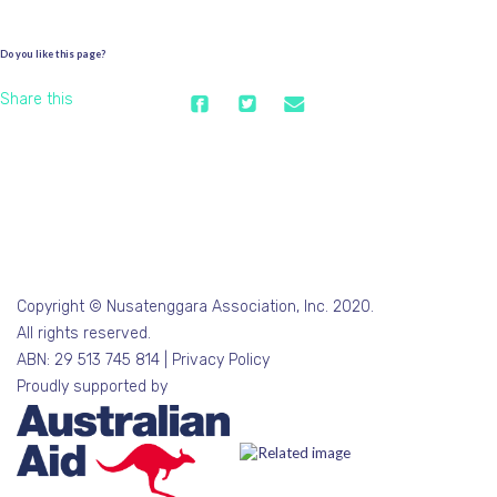
Do you like this page?
Share this
Copyright © Nusatenggara Association, Inc. 2020.
All rights reserved.
ABN: 29 513 745 814 |
Privacy Policy
Proudly supported by