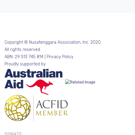
Copyright © Nusatenggara Association, Inc. 2020.
All rights reserved.
ABN: 29 513 745 814 |
Privacy Policy
Proudly supported by
DONATE