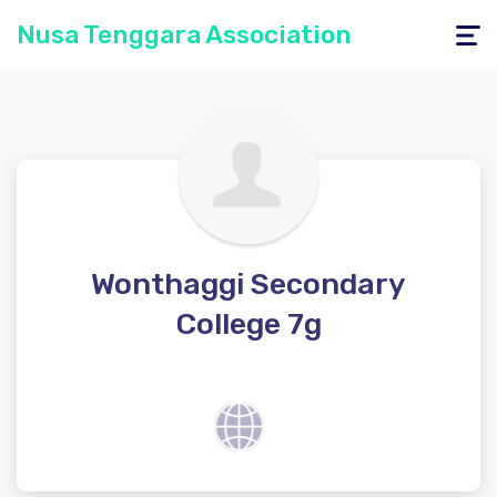
Nusa Tenggara Association
Toggle
navigati
Wonthaggi Secondary
College 7g