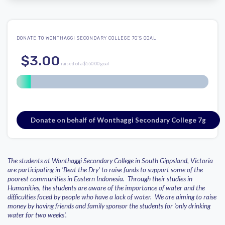
DONATE TO WONTHAGGI SECONDARY COLLEGE 7G'S GOAL
$3.00
raised of a $550.00 goal
Donate on behalf of Wonthaggi Secondary College 7g
The students at Wonthaggi Secondary College in South Gippsland, Victoria
are participating in 'Beat the Dry' to raise funds to support some of the
poorest communities in Eastern Indonesia. Through their studies in
Humanities, the students are aware of the importance of water and the
difficulties faced by people who have a lack of water. We are aiming to raise
money by having friends and family sponsor the students for 'only drinking
water for two weeks'.